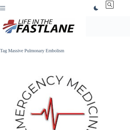
Skip
to
content
Tag
Massive Pulmonary Embolism