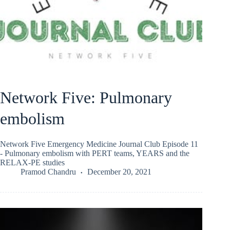
Network Five: Pulmonary
embolism
Network Five Emergency Medicine Journal Club Episode 11
- Pulmonary embolism with PERT teams, YEARS and the
RELAX-PE studies
Pramod Chandru
December 20, 2021