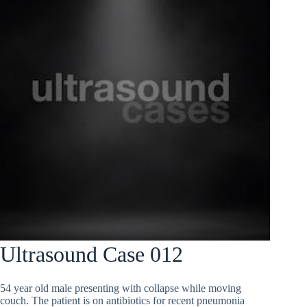
Ultrasound Case 012
54 year old male presenting with collapse while moving
couch. The patient is on antibiotics for recent pneumonia