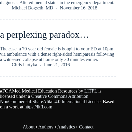
diagnosis. Altered mental status in the emergency department.
Michael Bogseth, MD
November 16, 2018
a perplexing paradox…
The case. a 70 year old female is bought to your ED at 10pm
via ambulance with a dense right-sided hemiparesis following
a witnessed collapse at home only 30 minutes earlier.
Chris Partyka
June 21, 2016
#FOAMed Medical Education Resources by
LITFL
is
licensed under a
Creative Commons Attribution-
NonCommercial-ShareAlike 4.0 International License
. Based
on a work at
https://litfl.com
About
•
Authors
•
Analytics
•
Contact