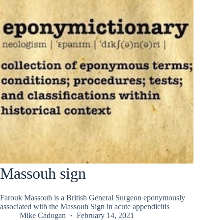
Massouh sign
Farouk Massouh is a British General Surgeon eponymously
associated with the Massouh Sign in acute appendicitis
Mike Cadogan
February 14, 2021