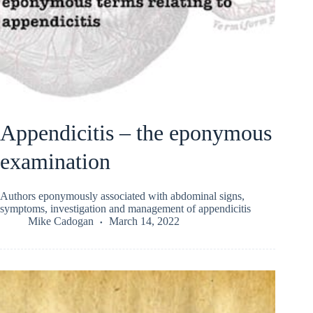
Appendicitis – the eponymous
examination
Authors eponymously associated with abdominal signs,
symptoms, investigation and management of appendicitis
Mike Cadogan
March 14, 2022