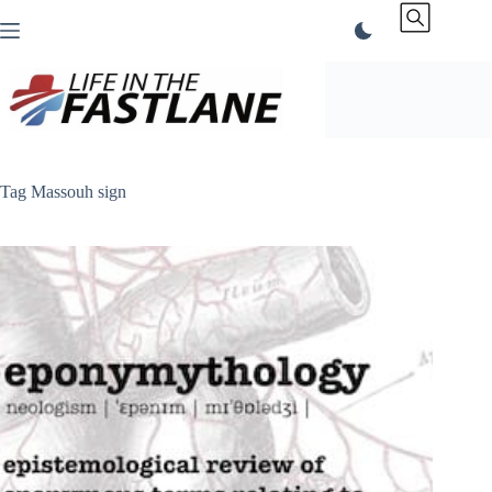
Skip
to
content
Tag
Massouh sign