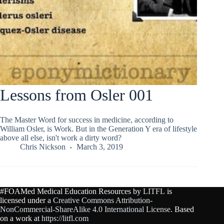
Lessons from Osler 001
The Master Word for success in medicine, according to
William Osler, is Work. But in the Generation Y era of lifestyle
above all else, isn't work a dirty word?
Chris Nickson
March 3, 2019
#FOAMed Medical Education Resources by
LITFL
is
licensed under a
Creative Commons Attribution-
NonCommercial-ShareAlike 4.0 International License
. Based
on a work at
https://litfl.com