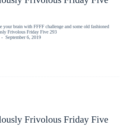
gle your brain with FFFF challenge and some old fashioned
usly Frivolous Friday Five 293
September 6, 2019
ously Frivolous Friday Five