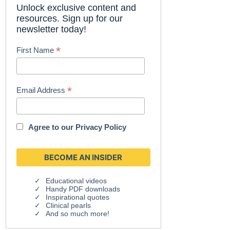
Unlock exclusive content and
resources. Sign up for our
newsletter today!
*
First Name
*
Email Address
Agree to our
Privacy Policy
Educational videos
Handy PDF downloads
Inspirational quotes
Clinical pearls
And so much more!