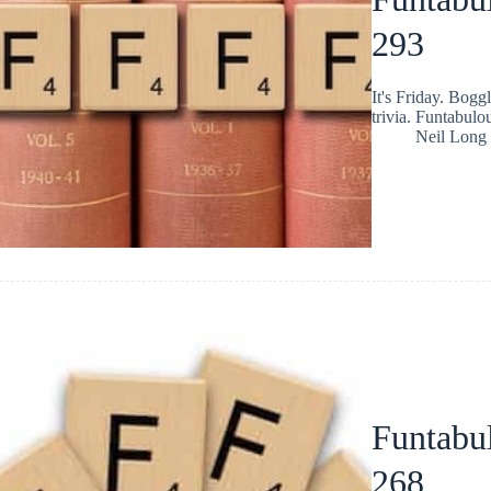
293
It's Friday. Bog
trivia. Funtabulo
Neil Long
Funtabul
268