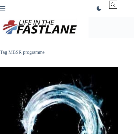
Skip
to
content
Tag
MBSR programme