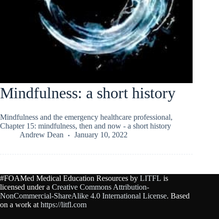
Mindfulness: a short history
Mindfulness and the emergency healthcare professional,
Chapter 15: mindfulness, then and now - a short history
Andrew Dean
January 10, 2022
#FOAMed Medical Education Resources by
LITFL
is
licensed under a
Creative Commons Attribution-
NonCommercial-ShareAlike 4.0 International License
. Based
on a work at
https://litfl.com