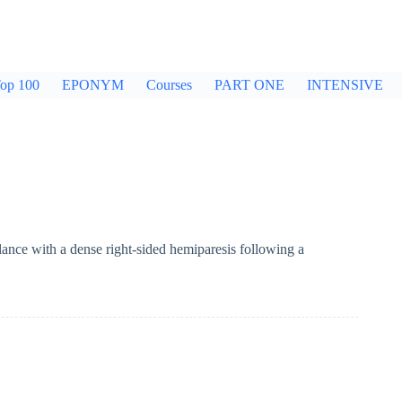
op 100
EPONYM
Courses
PART ONE
INTENSIVE
ance with a dense right-sided hemiparesis following a