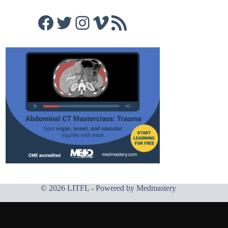
Facebook
Twitter
Instagram
Vimeo
RSS Feed
© 2026 LITFL - Powered by
Medmastery