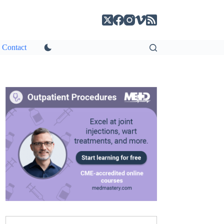
Contact