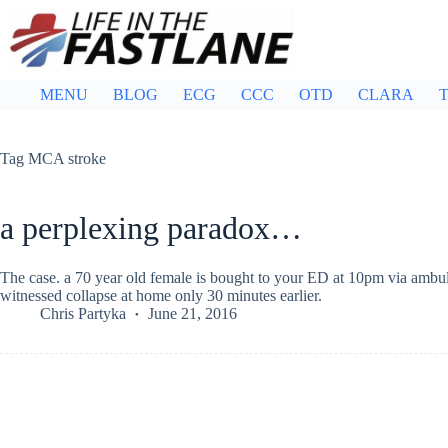
Skip
to
content
MENU
BLOG
ECG
CCC
OTD
CLARA
T
Tag
MCA stroke
a perplexing paradox…
The case. a 70 year old female is bought to your ED at 10pm via ambul
witnessed collapse at home only 30 minutes earlier.
Chris Partyka
June 21, 2016