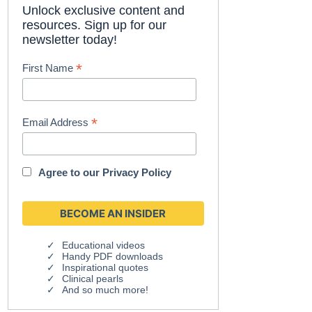
Unlock exclusive content and
resources. Sign up for our
newsletter today!
*
First Name
*
Email Address
Agree to our
Privacy Policy
Educational videos
Handy PDF downloads
Inspirational quotes
Clinical pearls
And so much more!