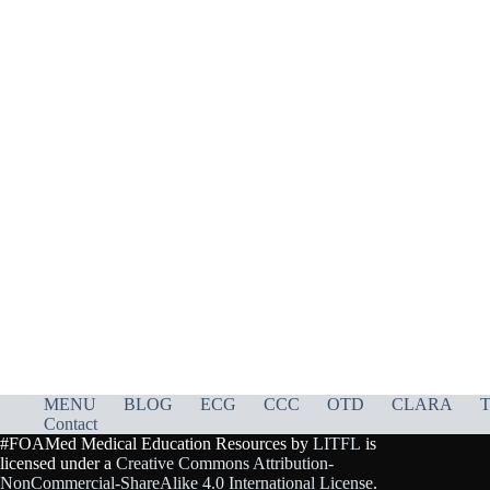
MENU
BLOG
ECG
CCC
OTD
CLARA
T
Contact
#FOAMed Medical Education Resources by
LITFL
is
licensed under a
Creative Commons Attribution-
NonCommercial-ShareAlike 4.0 International License
.