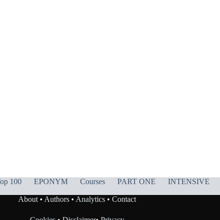
op 100
EPONYM
Courses
PART ONE
INTENSIVE
About
•
Authors
•
Analytics
•
Contact
Cookies
•
Disclaimer
•
Privacy