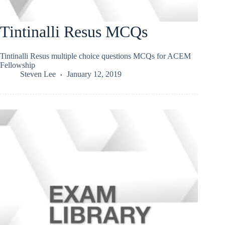
Tintinalli Resus MCQs
Tintinalli Resus multiple choice questions MCQs for ACEM
Fellowship
Steven Lee
January 12, 2019