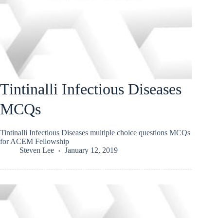
Tintinalli Infectious Diseases
MCQs
Tintinalli Infectious Diseases multiple choice questions MCQs
for ACEM Fellowship
Steven Lee
January 12, 2019