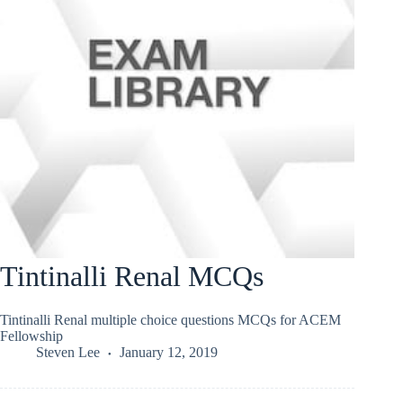
Tintinalli Renal MCQs
Tintinalli Renal multiple choice questions MCQs for ACEM
Fellowship
Steven Lee
January 12, 2019