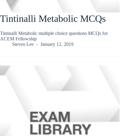
Tintinalli Metabolic MCQs
Tintinalli Metabolic multiple choice questions MCQs for
ACEM Fellowship
Steven Lee
January 12, 2019