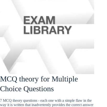
MCQ theory for Multiple
Choice Questions
7 MCQ theory questions - each one with a simple flaw in the
way it is written that inadvertently provides the correct answer