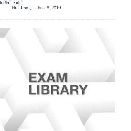
to the reader
Neil Long
June 8, 2019