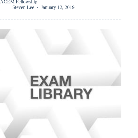
ACEM Fellowship
Steven Lee
January 12, 2019