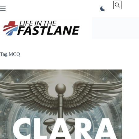
Skip
to
content
Tag
MCQ