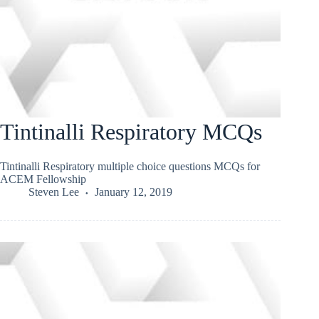
Tintinalli Respiratory MCQs
Tintinalli Respiratory multiple choice questions MCQs for
ACEM Fellowship
Steven Lee
January 12, 2019