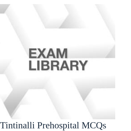
Tintinalli Prehospital MCQs