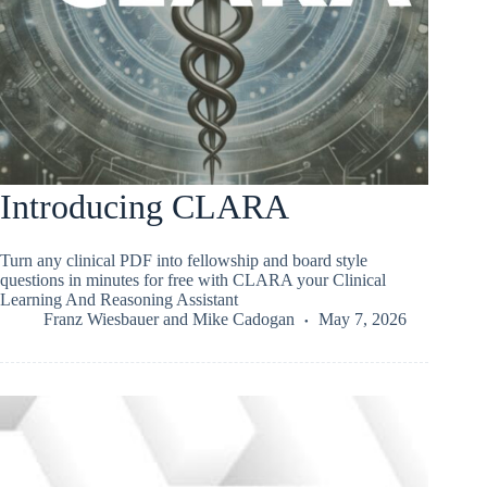
Introducing CLARA
Turn any clinical PDF into fellowship and board style
questions in minutes for free with CLARA your Clinical
Learning And Reasoning Assistant
Franz Wiesbauer
and
Mike Cadogan
May 7, 2026