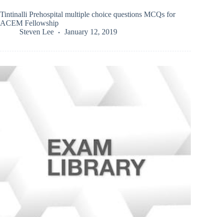
Tintinalli Prehospital multiple choice questions MCQs for
ACEM Fellowship
Steven Lee
January 12, 2019