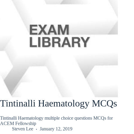
Tintinalli Haematology MCQs
Tintinalli Haematology multiple choice questions MCQs for
ACEM Fellowship
Steven Lee
January 12, 2019