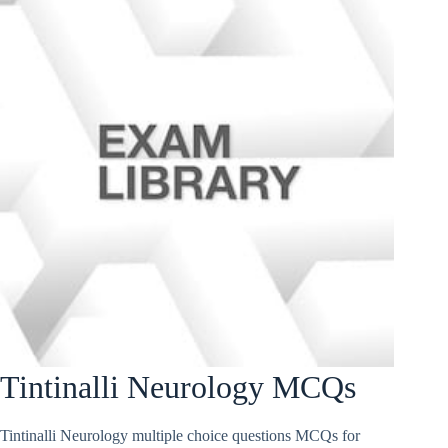
Tintinalli Neurology MCQs
Tintinalli Neurology multiple choice questions MCQs for