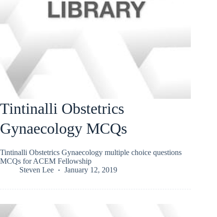
Tintinalli Obstetrics
Gynaecology MCQs
Tintinalli Obstetrics Gynaecology multiple choice questions
MCQs for ACEM Fellowship
Steven Lee
January 12, 2019