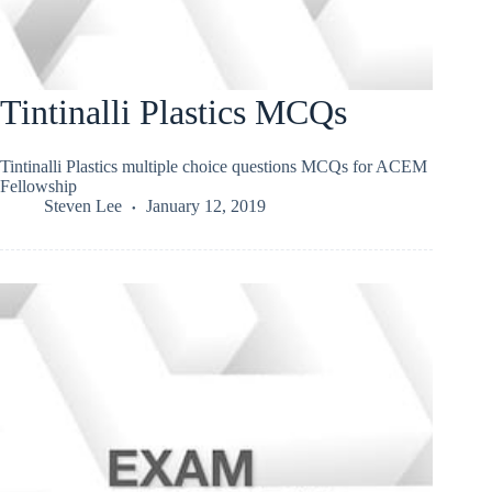
Tintinalli Plastics MCQs
Tintinalli Plastics multiple choice questions MCQs for ACEM
Fellowship
Steven Lee
January 12, 2019