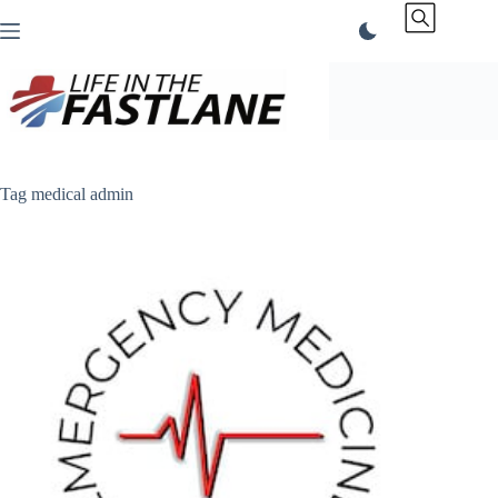
Skip
to
content
Tag
medical admin