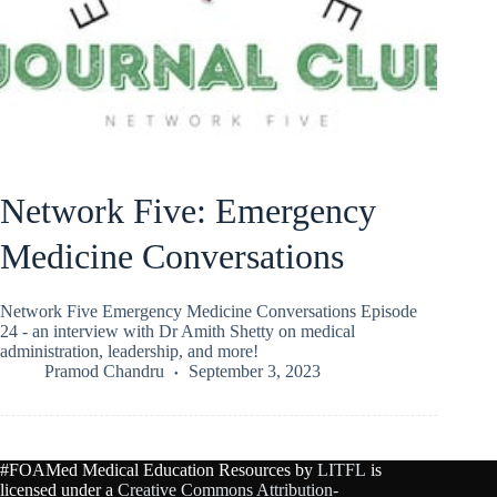
Network Five: Emergency
Medicine Conversations
Network Five Emergency Medicine Conversations Episode
24 - an interview with Dr Amith Shetty on medical
administration, leadership, and more!
Pramod Chandru
September 3, 2023
#FOAMed Medical Education Resources by
LITFL
is
licensed under a
Creative Commons Attribution-