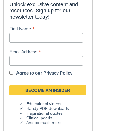
Unlock exclusive content and
resources. Sign up for our
newsletter today!
*
First Name
*
Email Address
Agree to our
Privacy Policy
Educational videos
Handy PDF downloads
Inspirational quotes
Clinical pearls
And so much more!