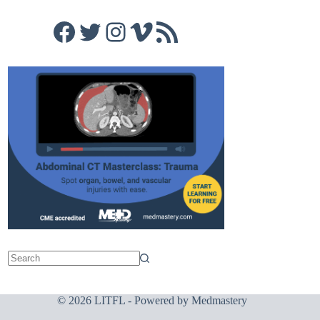
Facebook
Twitter
Instagram
Vimeo
RSS Feed
© 2026 LITFL - Powered by
Medmastery