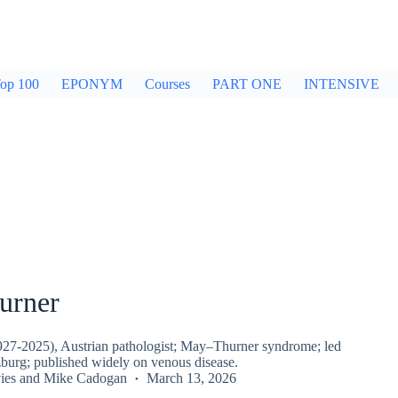
op 100
EPONYM
Courses
PART ONE
INTENSIVE
urner
927-2025), Austrian pathologist; May–Thurner syndrome; led
zburg; published widely on venous disease.
ies
and
Mike Cadogan
March 13, 2026