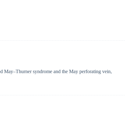
bed May–Thurner syndrome and the May perforating vein,