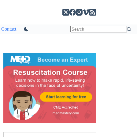
Contact