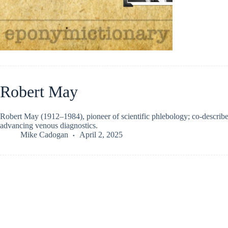
Robert May
Robert May (1912–1984), pioneer of scientific phlebology; co-descri
advancing venous diagnostics.
Mike Cadogan
April 2, 2025