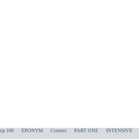
op 100
EPONYM
Courses
PART ONE
INTENSIVE