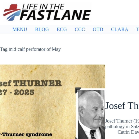
Skip
to
content
MENU
BLOG
ECG
CCC
OTD
CLARA
T
Tag
mid-calf perforator of May
Josef Th
Josef Thurner (1
pathology in Sal
Catrin Dav