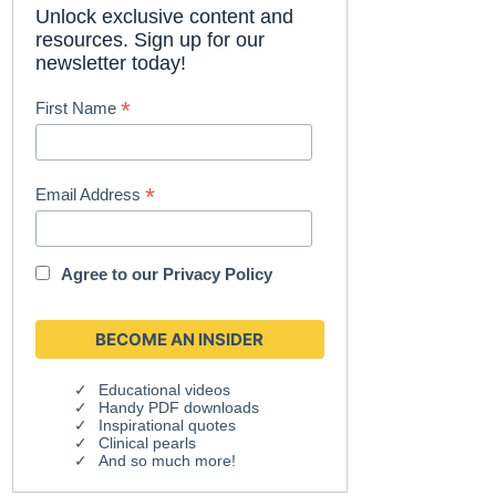
Unlock exclusive content and
resources. Sign up for our
newsletter today!
*
First Name
*
Email Address
Agree to our
Privacy Policy
Educational videos
Handy PDF downloads
Inspirational quotes
Clinical pearls
And so much more!