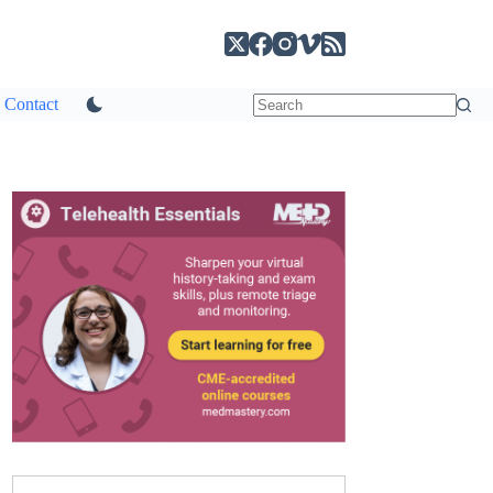
Contact