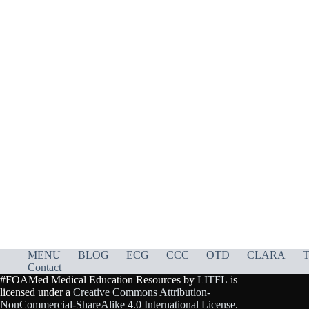
MENU
BLOG
ECG
CCC
OTD
CLARA
T
Contact
#FOAMed Medical Education Resources by
LITFL
is
licensed under a
Creative Commons Attribution-
NonCommercial-ShareAlike 4.0 International License
.