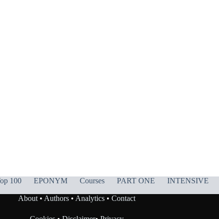
op 100
EPONYM
Courses
PART ONE
INTENSIVE
About
•
Authors
•
Analytics
•
Contact
Cookies
•
Disclaimer
•
Privacy