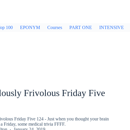
op 100
EPONYM
Courses
PART ONE
INTENSIVE
ously Frivolous Friday Five
ivolous Friday Five 124 - Just when you thought your brain
a Friday, some medical trivia FFFF.
lton
January 24, 2019