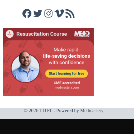
Facebook
Twitter
Instagram
Vimeo
RSS Feed
© 2026 LITFL - Powered by
Medmastery