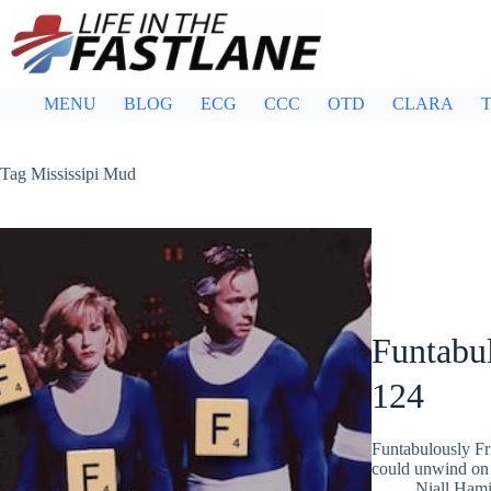
Skip
to
content
MENU
BLOG
ECG
CCC
OTD
CLARA
T
Tag
Mississipi Mud
Funtabul
124
Funtabulously Fr
could unwind on 
Niall Hami