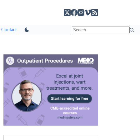
Contact