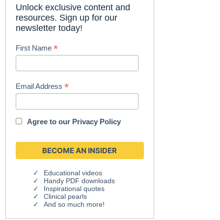
Unlock exclusive content and
resources. Sign up for our
newsletter today!
*
First Name
*
Email Address
Agree to our
Privacy Policy
Educational videos
Handy PDF downloads
Inspirational quotes
Clinical pearls
And so much more!