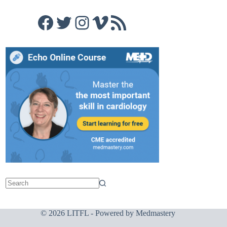
Facebook
Twitter
Instagram
Vimeo
RSS Feed
© 2026 LITFL - Powered by
Medmastery