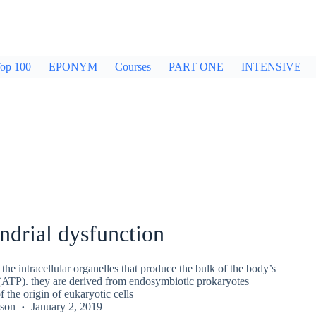
op 100
EPONYM
Courses
PART ONE
INTENSIVE
ndrial dysfunction
the intracellular organelles that produce the bulk of the body’s
(ATP). they are derived from endosymbiotic prokaryotes
f the origin of eukaryotic cells
kson
January 2, 2019