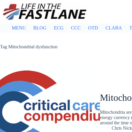
Skip
to
content
MENU
BLOG
ECG
CCC
OTD
CLARA
T
Tag
Mitochondrial dysfunction
Mitocho
Mitochondria are 
energy currency 
around the time o
Chris Nic