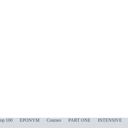
op 100
EPONYM
Courses
PART ONE
INTENSIVE