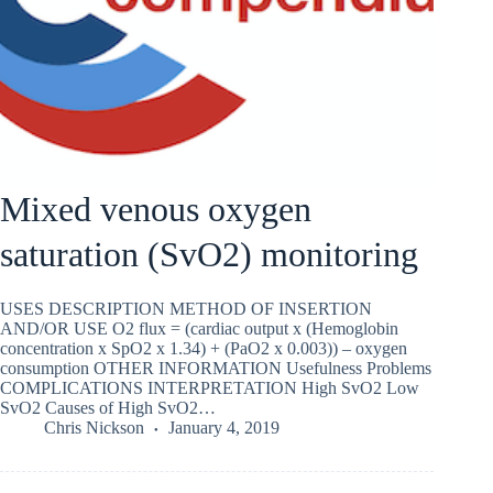
Mixed venous oxygen
saturation (SvO2) monitoring
USES DESCRIPTION METHOD OF INSERTION
AND/OR USE O2 flux = (cardiac output x (Hemoglobin
concentration x SpO2 x 1.34) + (PaO2 x 0.003)) – oxygen
consumption OTHER INFORMATION Usefulness Problems
COMPLICATIONS INTERPRETATION High SvO2 Low
SvO2 Causes of High SvO2…
Chris Nickson
January 4, 2019