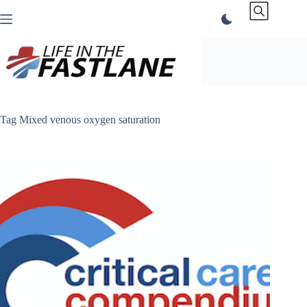
Skip
to
content
Tag
Mixed venous oxygen saturation