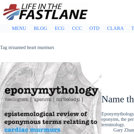
Skip
to
content
MENU
BLOG
ECG
CCC
OTD
CLARA
T
Tag
m\named heart murmurs
Name th
Eponymythology:
eponyms, the pers
terminology.
Gary Zhan