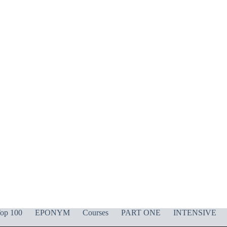
op 100
EPONYM
Courses
PART ONE
INTENSIVE