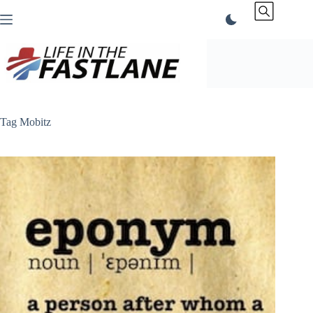
Skip
to
content
Tag
Mobitz