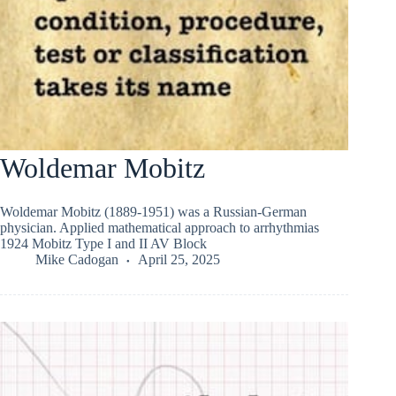
Woldemar Mobitz
Woldemar Mobitz (1889-1951) was a Russian-German
physician. Applied mathematical approach to arrhythmias
1924 Mobitz Type I and II AV Block
Mike Cadogan
April 25, 2025