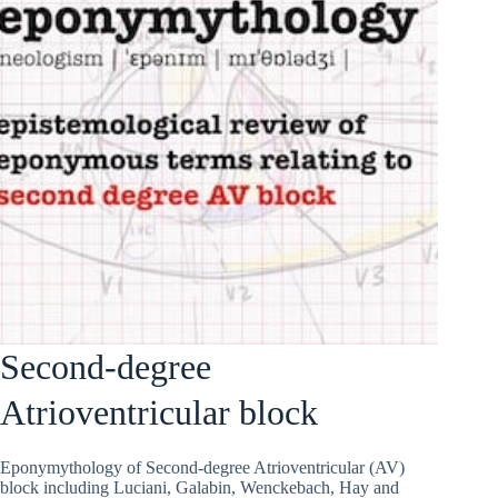
Second-degree
Atrioventricular block
Eponymythology of Second-degree Atrioventricular (AV)
block including Luciani, Galabin, Wenckebach, Hay and