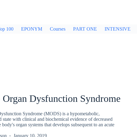
op 100
EPONYM
Courses
PART ONE
INTENSIVE
e Organ Dysfunction Syndrome
Dysfunction Syndrome (MODS) is a hypometabolic,
state with clinical and biochemical evidence of decreased
e body's organ systems that develops subsequent to an acute
kson
January 10, 2019