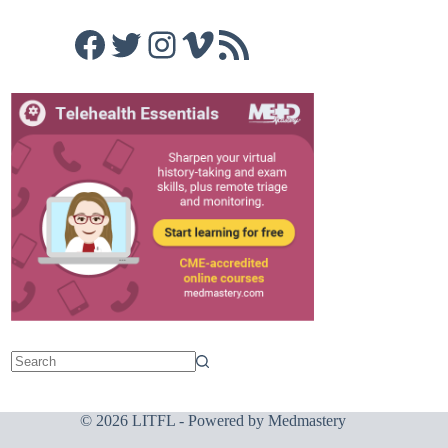
Facebook
Twitter
Instagram
Vimeo
RSS Feed
© 2026 LITFL - Powered by
Medmastery