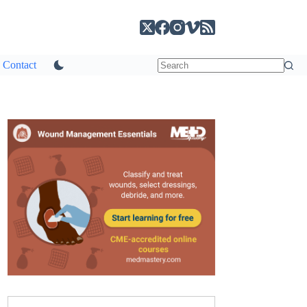
Contact