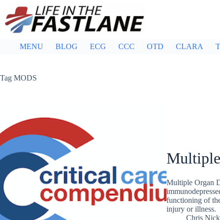
Skip
to
content
MENU
BLOG
ECG
CCC
OTD
CLARA
T
Tag
MODS
Multipl
Multiple Organ 
immunodepressed 
functioning of th
injury or illness.
Chris Nic