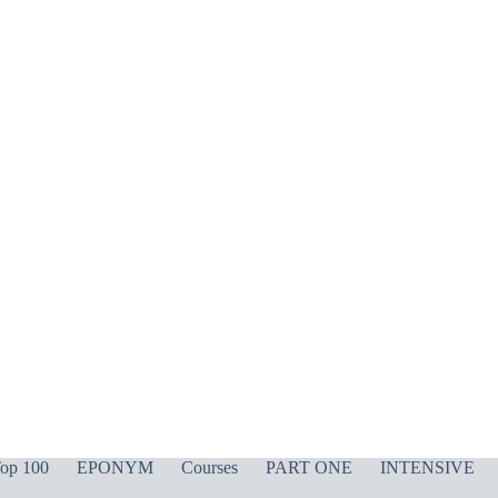
op 100
EPONYM
Courses
PART ONE
INTENSIVE