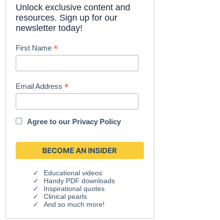
Unlock exclusive content and
resources. Sign up for our
newsletter today!
*
First Name
*
Email Address
Agree to our
Privacy Policy
Educational videos
Handy PDF downloads
Inspirational quotes
Clinical pearls
And so much more!