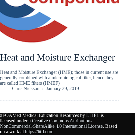
Heat and Moisture Exchanger
Heat and Moisture Exchanger (HME); those in current use are
generally combined with a microbiological filter, hence they
are called HME filters (HMEF)
Chris Nickson
January 29, 2019
#FOAMed Medical Education Resources by
LITFL
is
licensed under a
Creative Commons Attribution-
NonCommercial-ShareAlike 4.0 International License
. Based
on a work at
https://litfl.com