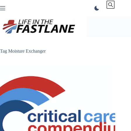
Skip
to
content
Tag
Moisture Exchanger