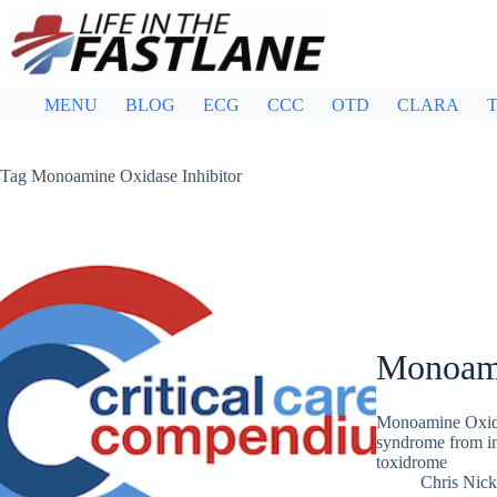
Skip
to
content
MENU
BLOG
ECG
CCC
OTD
CLARA
T
Tag
Monoamine Oxidase Inhibitor
Monoami
Monoamine Oxida
syndrome from ina
toxidrome
Chris Nic