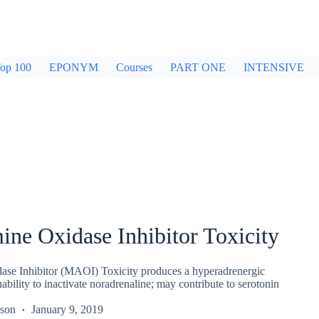
op 100
EPONYM
Courses
PART ONE
INTENSIVE
ne Oxidase Inhibitor Toxicity
se Inhibitor (MAOI) Toxicity produces a hyperadrenergic
bility to inactivate noradrenaline; may contribute to serotonin
kson
January 9, 2019