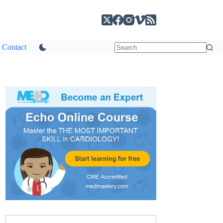
Contact