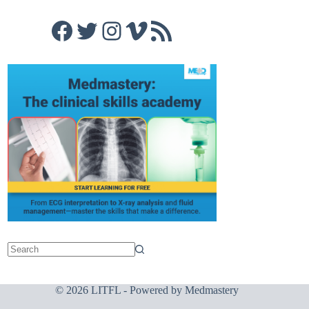
Facebook
Twitter
Instagram
Vimeo
RSS Feed
© 2026 LITFL - Powered by
Medmastery