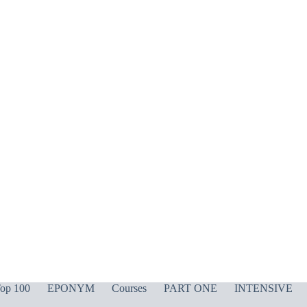
op 100
EPONYM
Courses
PART ONE
INTENSIVE