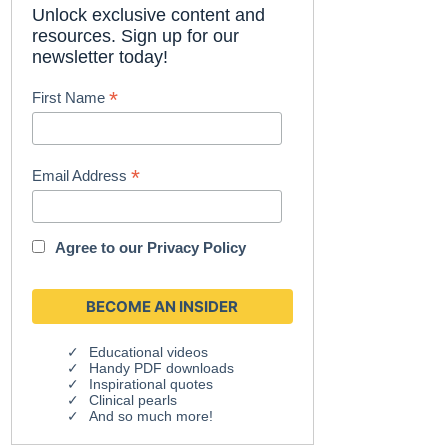
Unlock exclusive content and
resources. Sign up for our
newsletter today!
*
First Name
*
Email Address
Agree to our
Privacy Policy
Educational videos
Handy PDF downloads
Inspirational quotes
Clinical pearls
And so much more!