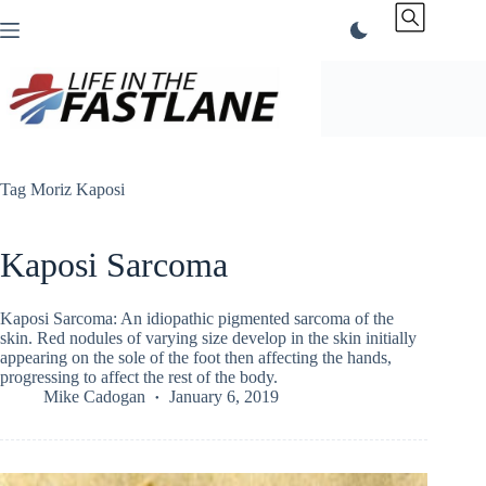
Skip
to
content
Tag
Moriz Kaposi
Kaposi Sarcoma
Kaposi Sarcoma: An idiopathic pigmented sarcoma of the
skin. Red nodules of varying size develop in the skin initially
appearing on the sole of the foot then affecting the hands,
progressing to affect the rest of the body.
Mike Cadogan
January 6, 2019