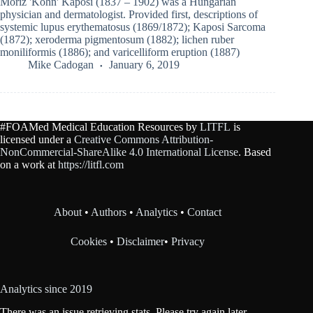
Moriz 'Kohn' Kaposi (1837 – 1902) was a Hungarian
physician and dermatologist. Provided first, descriptions of
systemic lupus erythematosus (1869/1872); Kaposi Sarcoma
(1872); xeroderma pigmentosum (1882); lichen ruber
moniliformis (1886); and varicelliform eruption (1887)
Mike Cadogan
January 6, 2019
#FOAMed Medical Education Resources by
LITFL
is
licensed under a
Creative Commons Attribution-
NonCommercial-ShareAlike 4.0 International License
. Based
on a work at
https://litfl.com
About
•
Authors
•
Analytics
•
Contact
Cookies
•
Disclaimer
•
Privacy
Analytics since 2019
There was an issue retrieving stats. Please try again later.