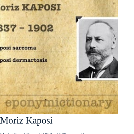
Moriz Kaposi