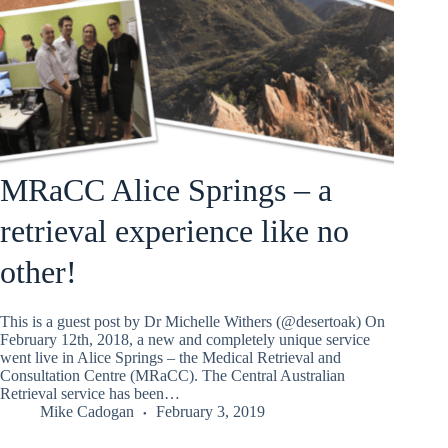
MRaCC Alice Springs – a
retrieval experience like no
other!
This is a guest post by Dr Michelle Withers (@desertoak) On
February 12th, 2018, a new and completely unique service
went live in Alice Springs – the Medical Retrieval and
Consultation Centre (MRaCC). The Central Australian
Retrieval service has been…
Mike Cadogan
February 3, 2019