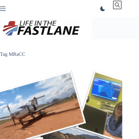
Skip
to
content
Tag
MRaCC