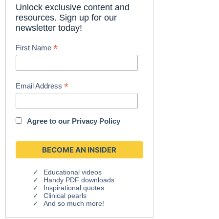
Unlock exclusive content and
resources. Sign up for our
newsletter today!
*
First Name
*
Email Address
Agree to our
Privacy Policy
Educational videos
Handy PDF downloads
Inspirational quotes
Clinical pearls
And so much more!