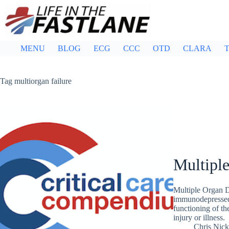
Skip
to
content
MENU
BLOG
ECG
CCC
OTD
CLARA
T
Tag
multiorgan failure
Multipl
Multiple Organ 
immunodepressed 
functioning of th
injury or illness.
Chris Nic