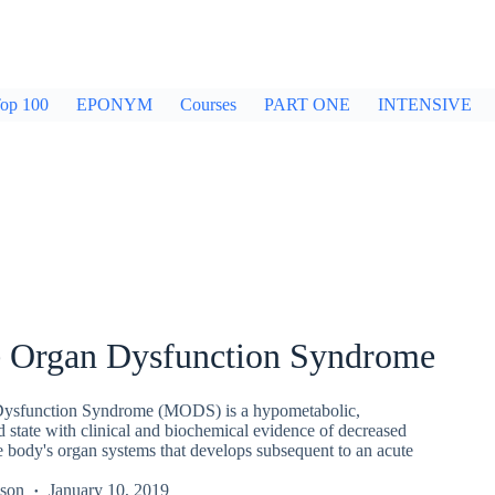
op 100
EPONYM
Courses
PART ONE
INTENSIVE
e Organ Dysfunction Syndrome
Dysfunction Syndrome (MODS) is a hypometabolic,
state with clinical and biochemical evidence of decreased
e body's organ systems that develops subsequent to an acute
kson
January 10, 2019