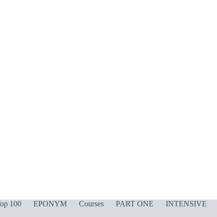
op 100
EPONYM
Courses
PART ONE
INTENSIVE