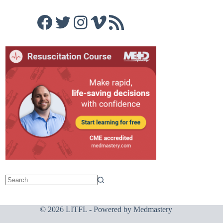
Facebook
Twitter
Instagram
Vimeo
RSS Feed
© 2026 LITFL - Powered by
Medmastery