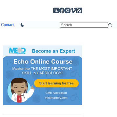
Contact