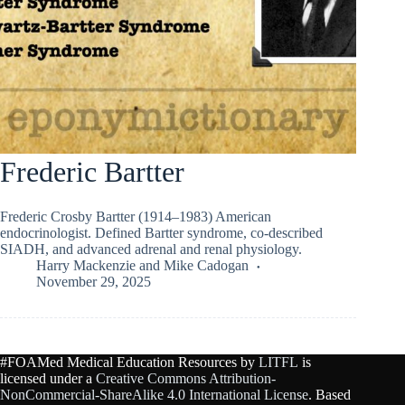
Frederic Bartter
Frederic Crosby Bartter (1914–1983) American
endocrinologist. Defined Bartter syndrome, co-described
SIADH, and advanced adrenal and renal physiology.
Harry Mackenzie
and
Mike Cadogan
November 29, 2025
#FOAMed Medical Education Resources by
LITFL
is
licensed under a
Creative Commons Attribution-
NonCommercial-ShareAlike 4.0 International License
. Based