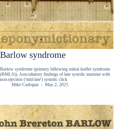
Barlow syndrome
Barlow syndrome (primary billowing mitral leaflet syndrome
(BMLS)). Auscultatory findings of late systolic murmur with
non-ejection ('mid-late') systolic click
Mike Cadogan
May 2, 2025