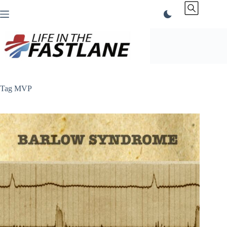
Skip
to
content
Tag
MVP