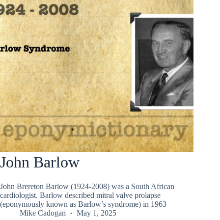
John Barlow
John Brereton Barlow (1924-2008) was a South African
cardiologist. Barlow described mitral valve prolapse
(eponymously known as Barlow’s syndrome) in 1963
Mike Cadogan
May 1, 2025