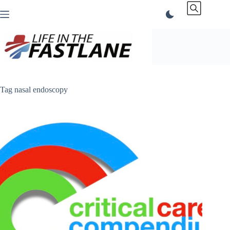
Skip
to
content
Tag
nasal endoscopy