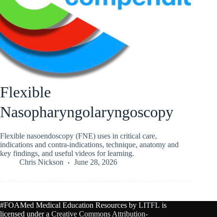
Flexible
Nasopharyngolaryngoscopy
Flexible nasoendoscopy (FNE) uses in critical care,
indications and contra-indications, technique, anatomy and
key findings, and useful videos for learning.
Chris Nickson
June 28, 2026
#FOAMed Medical Education Resources by
LITFL
is
licensed under a
Creative Commons Attribution-