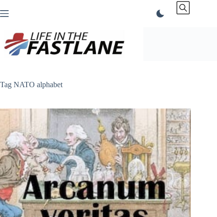
Skip
to
content
Tag
NATO alphabet