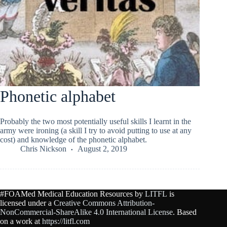
Phonetic alphabet
Probably the two most potentially useful skills I learnt in the
army were ironing (a skill I try to avoid putting to use at any
cost) and knowledge of the phonetic alphabet.
Chris Nickson
August 2, 2019
#FOAMed Medical Education Resources by
LITFL
is
licensed under a
Creative Commons Attribution-
NonCommercial-ShareAlike 4.0 International License
. Based
on a work at
https://litfl.com