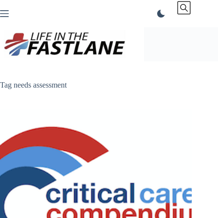
Skip
to
content
Tag
needs assessment