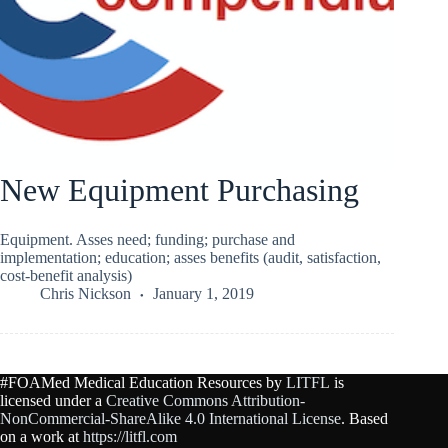
New Equipment Purchasing
Equipment. Asses need; funding; purchase and
implementation; education; asses benefits (audit, satisfaction,
cost-benefit analysis)
Chris Nickson
January 1, 2019
#FOAMed Medical Education Resources by
LITFL
is
licensed under a
Creative Commons Attribution-
NonCommercial-ShareAlike 4.0 International License
. Based
on a work at
https://litfl.com