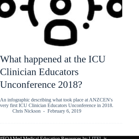
What happened at the ICU
Clinician Educators
Unconference 2018?
An infographic describing what took place at ANZCEN's
very first ICU Clinician Educators Unconference in 2018.
Chris Nickson
February 6, 2019
#FOAMed Medical Education Resources by
LITFL
is