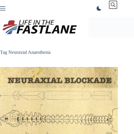
Skip
to
content
Tag
Neuraxial Anaesthesia