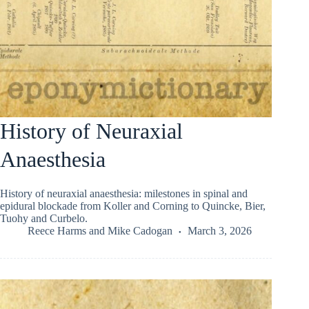
History of Neuraxial
Anaesthesia
History of neuraxial anaesthesia: milestones in spinal and
epidural blockade from Koller and Corning to Quincke, Bier,
Tuohy and Curbelo.
Reece Harms
and
Mike Cadogan
March 3, 2026