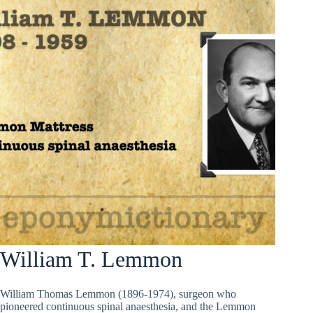
William T. Lemmon
William Thomas Lemmon (1896-1974), surgeon who
pioneered continuous spinal anaesthesia, and the Lemmon