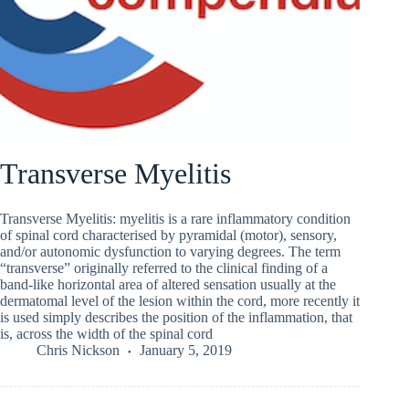
Transverse Myelitis
Transverse Myelitis: myelitis is a rare inflammatory condition
of spinal cord characterised by pyramidal (motor), sensory,
and/or autonomic dysfunction to varying degrees. The term
“transverse” originally referred to the clinical finding of a
band-like horizontal area of altered sensation usually at the
dermatomal level of the lesion within the cord, more recently it
is used simply describes the position of the inflammation, that
is, across the width of the spinal cord
Chris Nickson
January 5, 2019