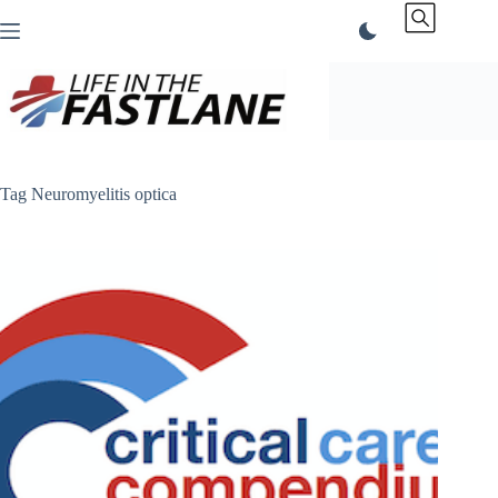
Skip
to
content
Tag
Neuromyelitis optica