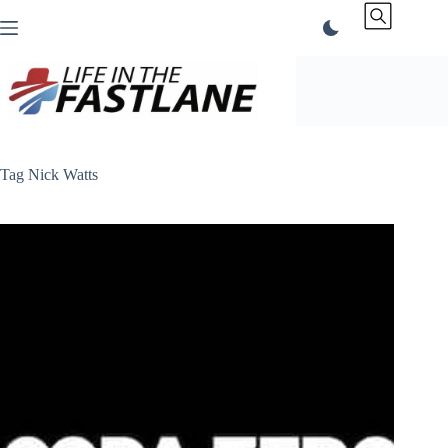
Skip
to
content
Tag
Nick Watts