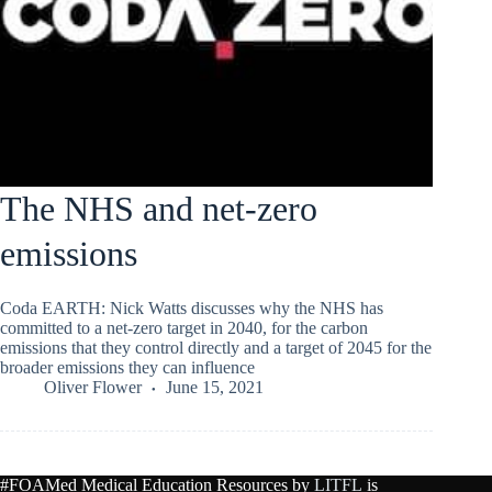
The NHS and net-zero
emissions
Coda EARTH: Nick Watts discusses why the NHS has
committed to a net-zero target in 2040, for the carbon
emissions that they control directly and a target of 2045 for the
broader emissions they can influence
Oliver Flower
June 15, 2021
#FOAMed Medical Education Resources by
LITFL
is