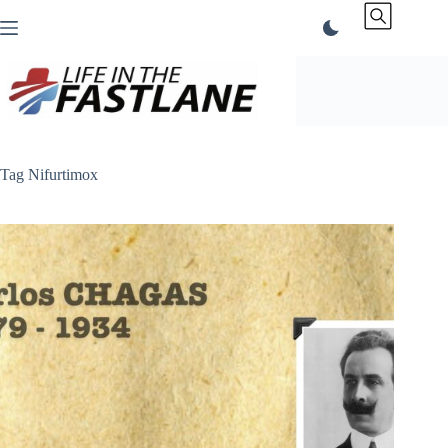
Skip
to
content
Tag
Nifurtimox