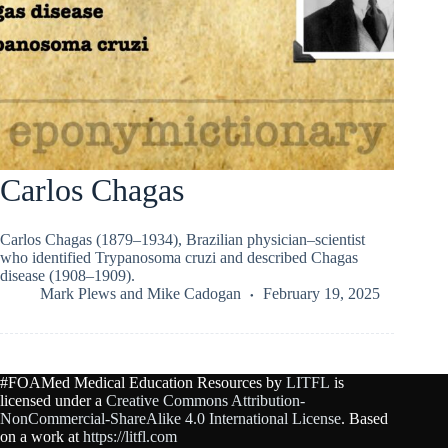
Carlos Chagas
Carlos Chagas (1879–1934), Brazilian physician–scientist
who identified Trypanosoma cruzi and described Chagas
disease (1908–1909).
Mark Plews
and
Mike Cadogan
February 19, 2025
#FOAMed Medical Education Resources by
LITFL
is
licensed under a
Creative Commons Attribution-
NonCommercial-ShareAlike 4.0 International License
. Based
on a work at
https://litfl.com