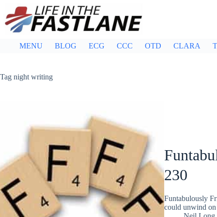
Skip
to
content
MENU
BLOG
ECG
CCC
OTD
CLARA
T
Tag
night writing
Funtabul
230
Funtabulously Fr
could unwind on 
Neil Long