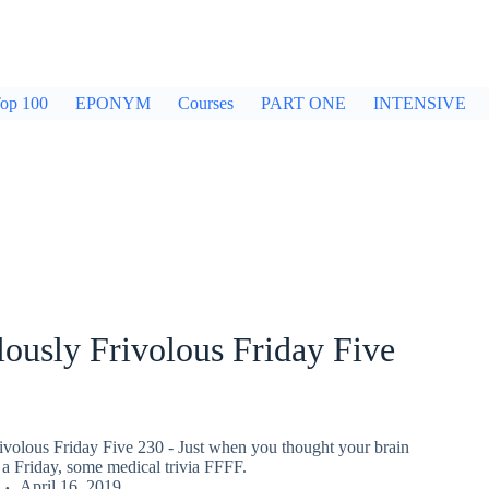
op 100
EPONYM
Courses
PART ONE
INTENSIVE
ously Frivolous Friday Five
ivolous Friday Five 230 - Just when you thought your brain
a Friday, some medical trivia FFFF.
April 16, 2019