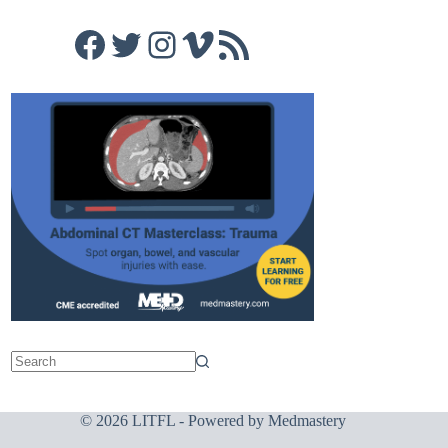
Facebook
Twitter
Instagram
Vimeo
RSS Feed
© 2026 LITFL - Powered by
Medmastery