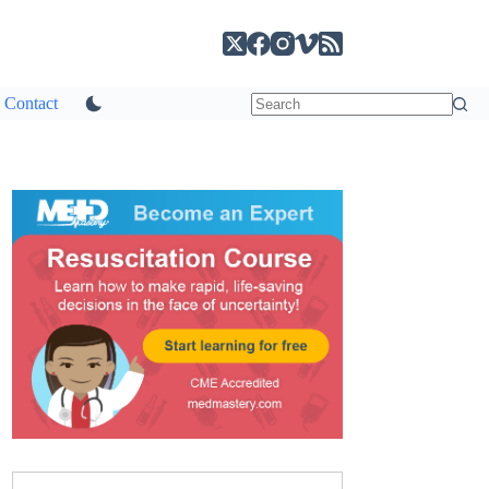
Contact