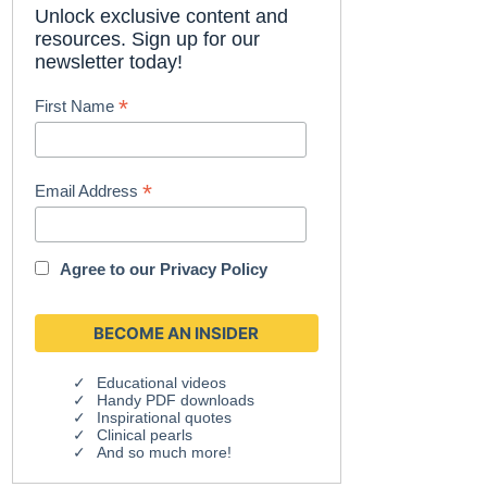
Unlock exclusive content and
resources. Sign up for our
newsletter today!
*
First Name
*
Email Address
Agree to our
Privacy Policy
Educational videos
Handy PDF downloads
Inspirational quotes
Clinical pearls
And so much more!