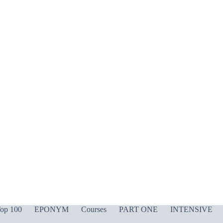
op 100
EPONYM
Courses
PART ONE
INTENSIVE