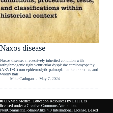
Naxos disease
Naxos disease: a recessively inherited condition with
arrhythmogenic right ventricular dysplasia/ cardiomyopathy
(ARVD/C) non-epidermolytic palmoplantar keratoderma, and
woolly hair
Mike Cadogan
May 7, 2024
#FOAMed Medical Education Resources by
LITFL
is
licensed under a
Creative Commons Attribution-
NonCommercial-ShareAlike 4.0 International License
. Based