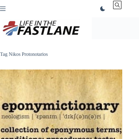
Skip
to
content
Tag
Nikos Protonotarios