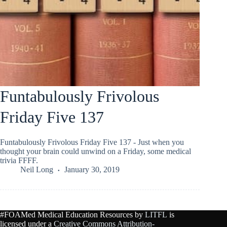
Funtabulously Frivolous
Friday Five 137
Funtabulously Frivolous Friday Five 137 - Just when you
thought your brain could unwind on a Friday, some medical
trivia FFFF.
Neil Long
January 30, 2019
#FOAMed Medical Education Resources by
LITFL
is
licensed under a
Creative Commons Attribution-