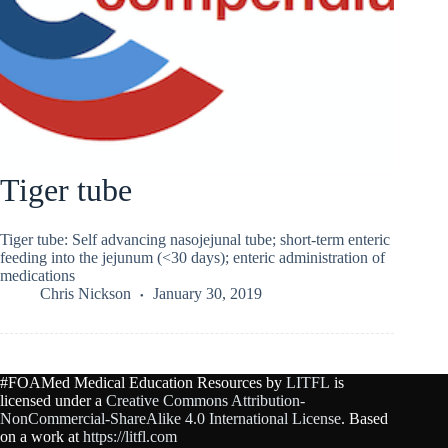
Tiger tube
Tiger tube: Self advancing nasojejunal tube; short-term enteric
feeding into the jejunum (<30 days); enteric administration of
medications
Chris Nickson
January 30, 2019
#FOAMed Medical Education Resources by
LITFL
is
licensed under a
Creative Commons Attribution-
NonCommercial-ShareAlike 4.0 International License
. Based
on a work at
https://litfl.com