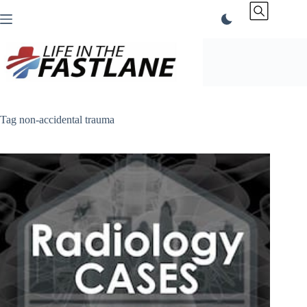
Skip
to
content
Tag
non-accidental trauma