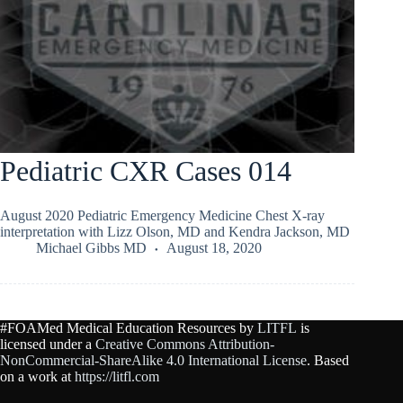
Pediatric CXR Cases 014
August 2020 Pediatric Emergency Medicine Chest X-ray
interpretation with Lizz Olson, MD and Kendra Jackson, MD
Michael Gibbs MD
August 18, 2020
#FOAMed Medical Education Resources by
LITFL
is
licensed under a
Creative Commons Attribution-
NonCommercial-ShareAlike 4.0 International License
. Based
on a work at
https://litfl.com