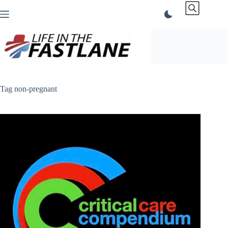
Skip
to
content
Tag
non-pregnant