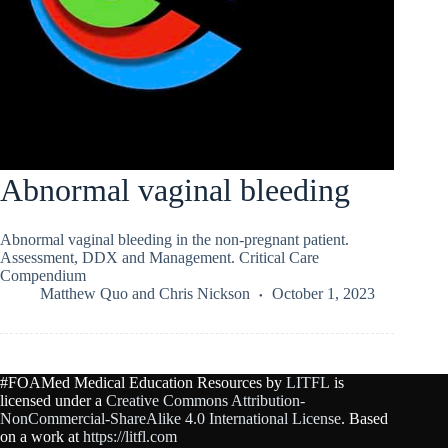
Abnormal vaginal bleeding
Abnormal vaginal bleeding in the non-pregnant patient.
Assessment, DDX and Management. Critical Care
Compendium
Matthew Quo
and
Chris Nickson
October 1, 2023
#FOAMed Medical Education Resources by
LITFL
is
licensed under a
Creative Commons Attribution-
NonCommercial-ShareAlike 4.0 International License
. Based
on a work at
https://litfl.com