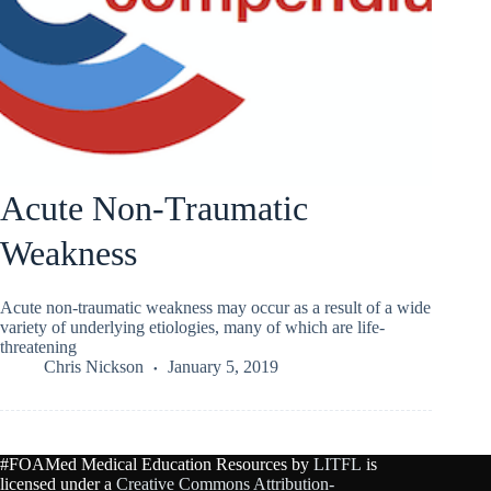
Acute Non-Traumatic
Weakness
Acute non-traumatic weakness may occur as a result of a wide
variety of underlying etiologies, many of which are life-
threatening
Chris Nickson
January 5, 2019
#FOAMed Medical Education Resources by
LITFL
is
licensed under a
Creative Commons Attribution-