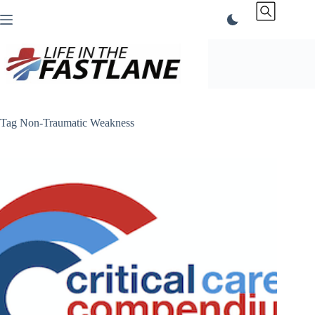
Skip
to
content
Tag
Non-Traumatic Weakness