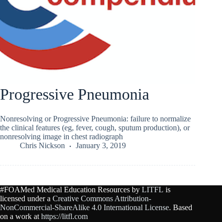
Progressive Pneumonia
Nonresolving or Progressive Pneumonia: failure to normalize
the clinical features (eg, fever, cough, sputum production), or
nonresolving image in chest radiograph
Chris Nickson
January 3, 2019
#FOAMed Medical Education Resources by
LITFL
is
licensed under a
Creative Commons Attribution-
NonCommercial-ShareAlike 4.0 International License
. Based
on a work at
https://litfl.com