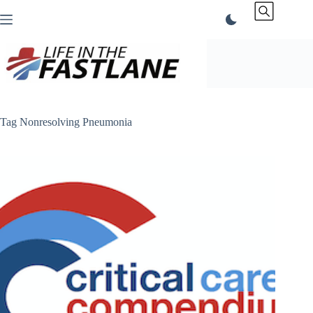
Skip
to
content
Tag
Nonresolving Pneumonia