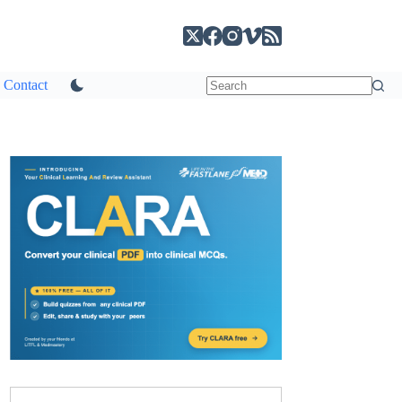
Contact