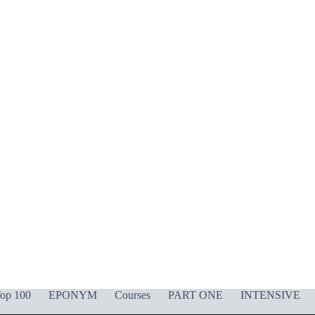
op 100
EPONYM
Courses
PART ONE
INTENSIVE