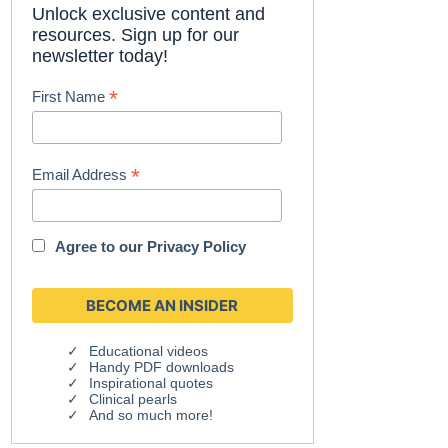
Unlock exclusive content and
resources. Sign up for our
newsletter today!
*
First Name
*
Email Address
Agree to our
Privacy Policy
Educational videos
Handy PDF downloads
Inspirational quotes
Clinical pearls
And so much more!