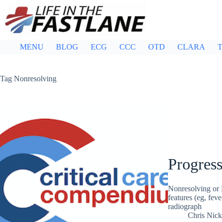
Skip
to
content
MENU
BLOG
ECG
CCC
OTD
CLARA
T
Tag
Nonresolving
Progres
Nonresolving or P
features (eg, fev
radiograph
Chris Nic