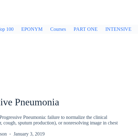
op 100
EPONYM
Courses
PART ONE
INTENSIVE
sive Pneumonia
rogressive Pneumonia: failure to normalize the clinical
er, cough, sputum production), or nonresolving image in chest
kson
January 3, 2019