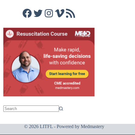
Facebook
Twitter
Instagram
Vimeo
RSS Feed
© 2026 LITFL - Powered by
Medmastery