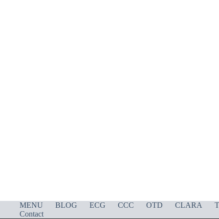
MENU
BLOG
ECG
CCC
OTD
CLARA
T
Contact