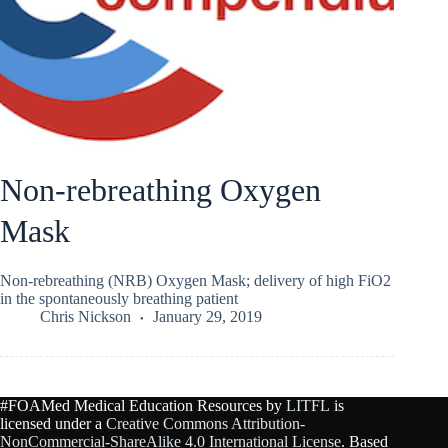
Non-rebreathing Oxygen
Mask
Non-rebreathing (NRB) Oxygen Mask; delivery of high FiO2
in the spontaneously breathing patient
Chris Nickson
January 29, 2019
#FOAMed Medical Education Resources by
LITFL
is
licensed under a
Creative Commons Attribution-
NonCommercial-ShareAlike 4.0 International License
. Based