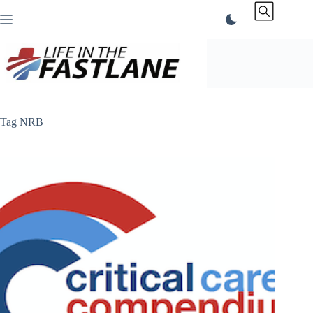
Skip
to
content
Tag
NRB