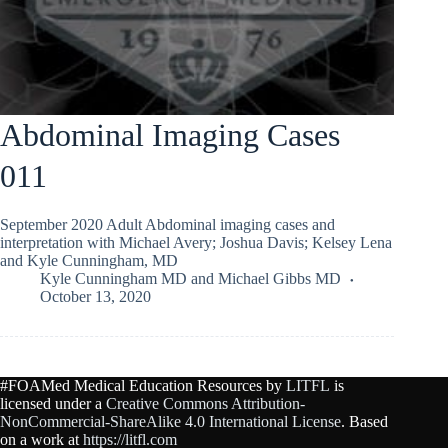
Abdominal Imaging Cases
011
September 2020 Adult Abdominal imaging cases and
interpretation with Michael Avery; Joshua Davis; Kelsey Lena
and Kyle Cunningham, MD
Kyle Cunningham MD
and
Michael Gibbs MD
October 13, 2020
#FOAMed Medical Education Resources by
LITFL
is
licensed under a
Creative Commons Attribution-
NonCommercial-ShareAlike 4.0 International License
. Based
on a work at
https://litfl.com