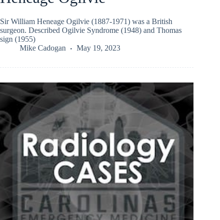
Sir William Heneage Ogilvie (1887-1971) was a British
surgeon. Described Ogilvie Syndrome (1948) and Thomas
sign (1955)
Mike Cadogan
May 19, 2023