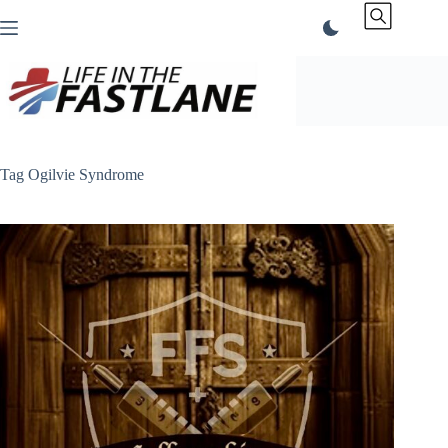
Skip
to
content
Tag
Ogilvie Syndrome