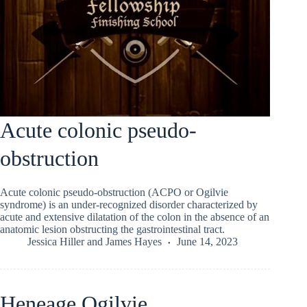
Acute colonic pseudo-
obstruction
Acute colonic pseudo-obstruction (ACPO or Ogilvie
syndrome) is an under-recognized disorder characterized by
acute and extensive dilatation of the colon in the absence of an
anatomic lesion obstructing the gastrointestinal tract.
Jessica Hiller
and
James Hayes
June 14, 2023
Heneage Ogilvie