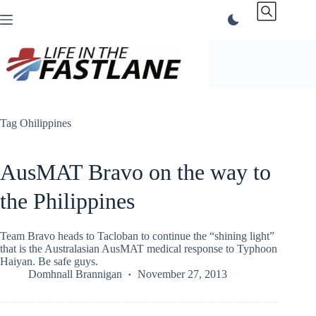
Skip
to
content
Tag
Ohilippines
AusMAT Bravo on the way to
the Philippines
Team Bravo heads to Tacloban to continue the “shining light”
that is the Australasian AusMAT medical response to Typhoon
Haiyan. Be safe guys.
Domhnall Brannigan
November 27, 2013