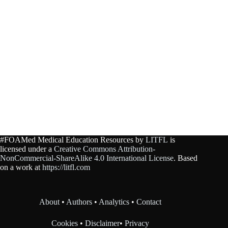
#FOAMed Medical Education Resources by
LITFL
is
licensed under a
Creative Commons Attribution-
NonCommercial-ShareAlike 4.0 International License
. Based
on a work at
https://litfl.com
About
•
Authors
•
Analytics
•
Contact
Cookies
•
Disclaimer
•
Privacy