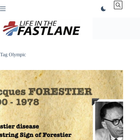
Skip
to
content
Tag
Olympic