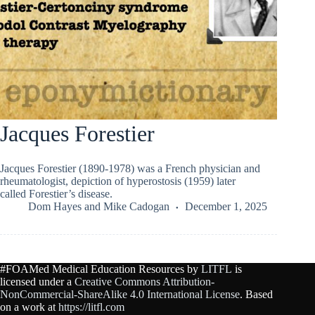
Jacques Forestier
Jacques Forestier (1890-1978) was a French physician and
rheumatologist, depiction of hyperostosis (1959) later
called Forestier’s disease.
Dom Hayes
and
Mike Cadogan
December 1, 2025
#FOAMed Medical Education Resources by
LITFL
is
licensed under a
Creative Commons Attribution-
NonCommercial-ShareAlike 4.0 International License
. Based
on a work at
https://litfl.com