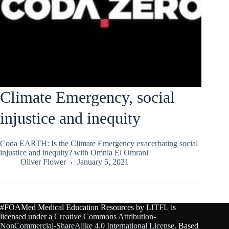
Climate Emergency, social
injustice and inequity
Coda EARTH: Is the Climate Emergency exacerbating social
injustice and inequity? with Omnia El Omrani
Oliver Flower
January 5, 2021
#FOAMed Medical Education Resources by
LITFL
is
licensed under a
Creative Commons Attribution-
NonCommercial-ShareAlike 4.0 International License
. Based