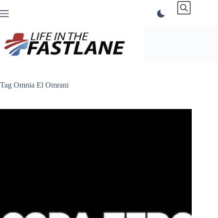
Skip
to
content
Tag
Omnia El Omrani