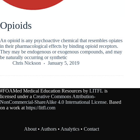
Opioids
An opioid is any psychoactive chemical that resembles opiates
in their pharmacological effects by binding opioid receptors.
They may be endogenous or exogenous compounds, and may
be naturally occurring or synthetic
Chris Nickson
January 5, 2019
#FOAMed Medical Education Resources by
LITFL
is
licensed under a
Creative Commons Attribution-
NonCommercial-ShareAlike 4.0 International License
. Based
on a work at
https://litfl.com
About
•
Authors
•
Analytics
•
Contact