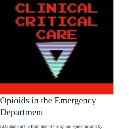
Opioids in the Emergency
Department
EDs stand at the front line of the opioid epidemic and by