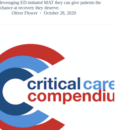
leveraging ED-initiated MAT they can give patients the
chance at recovery they deserve.
Oliver Flower
October 28, 2020