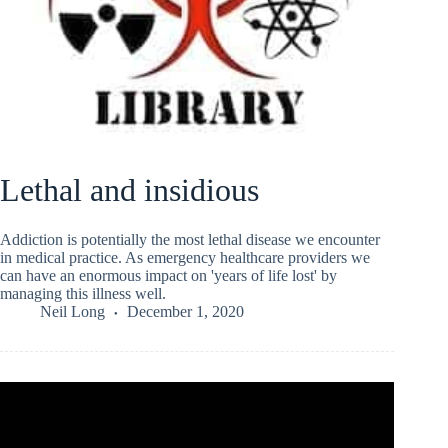
Lethal and insidious
Addiction is potentially the most lethal disease we encounter
in medical practice. As emergency healthcare providers we
can have an enormous impact on 'years of life lost' by
managing this illness well.
Neil Long
December 1, 2020