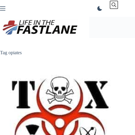
Skip
to
content
Tag
opiates