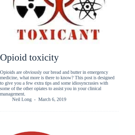
Opioid toxicity
Opioids are obviously our bread and butter in emergency
medicine, what more is there to know? This post is designed
to give you a few extra tips and some idiosyncrasies with
some of the other opiates to assist you in your clinical
management.
Neil Long
March 6, 2019