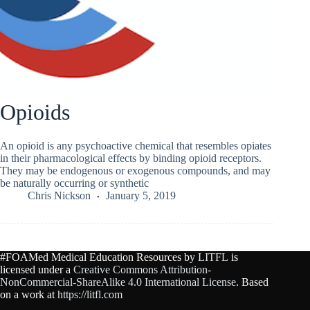
Opioids
An opioid is any psychoactive chemical that resembles opiates
in their pharmacological effects by binding opioid receptors.
They may be endogenous or exogenous compounds, and may
be naturally occurring or synthetic
Chris Nickson
January 5, 2019
#FOAMed Medical Education Resources by
LITFL
is
licensed under a
Creative Commons Attribution-
NonCommercial-ShareAlike 4.0 International License
. Based
on a work at
https://litfl.com