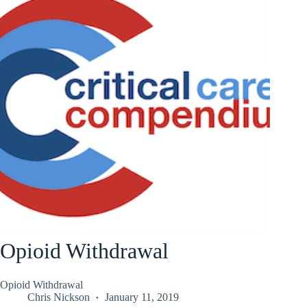
Opioid Withdrawal
Opioid Withdrawal
Chris Nickson
January 11, 2019