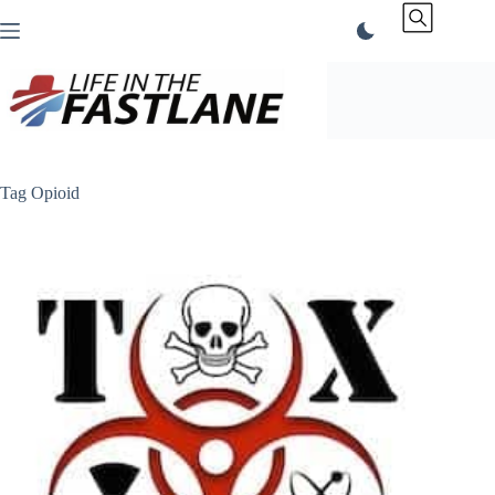
Skip
to
content
Tag
Opioid