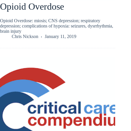
Opioid Overdose
Opioid Overdose: miosis; CNS depression; respiratory
depression; complications of hypoxia: seizures, dysrrhythmia,
brain injury
Chris Nickson
January 11, 2019