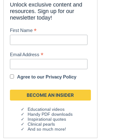
Unlock exclusive content and
resources. Sign up for our
newsletter today!
*
First Name
*
Email Address
Agree to our
Privacy Policy
Educational videos
Handy PDF downloads
Inspirational quotes
Clinical pearls
And so much more!