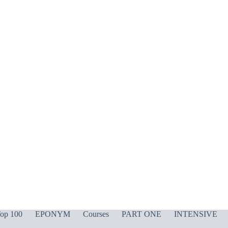
op 100
EPONYM
Courses
PART ONE
INTENSIVE