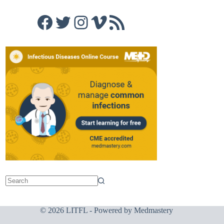
Facebook
Twitter
Instagram
Vimeo
RSS Feed
© 2026 LITFL - Powered by
Medmastery