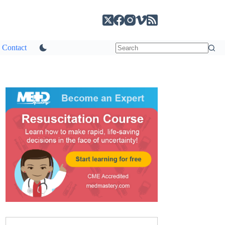
Contact