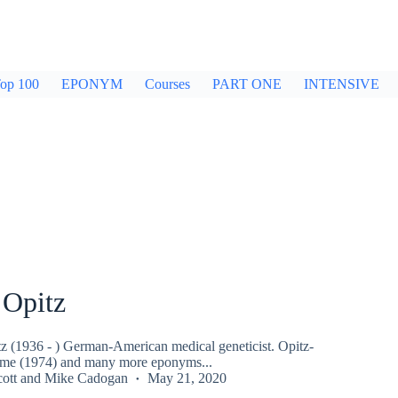
op 100
EPONYM
Courses
PART ONE
INTENSIVE
 Opitz
z (1936 - ) German-American medical geneticist. Opitz-
me (1974) and many more eponyms...
ott
and
Mike Cadogan
May 21, 2020