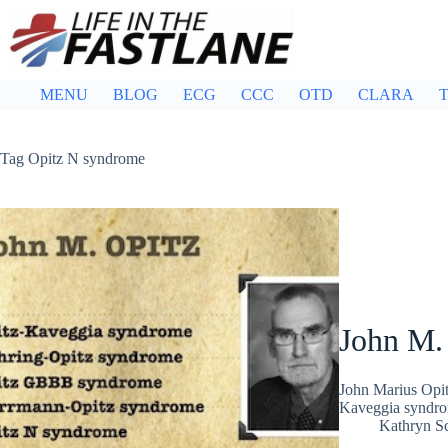
Skip
to
content
MENU
BLOG
ECG
CCC
OTD
CLARA
T
Tag
Opitz N syndrome
John M.
John Marius Opit
Kaveggia syndro
Kathryn Sc