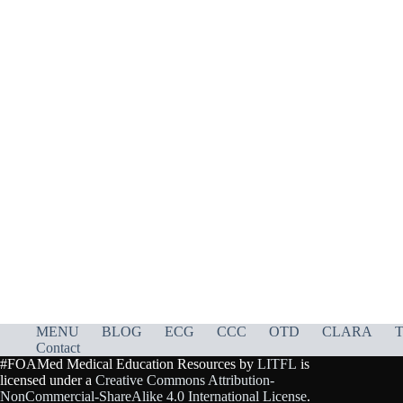
MENU
BLOG
ECG
CCC
OTD
CLARA
T
Contact
#FOAMed Medical Education Resources by
LITFL
is
licensed under a
Creative Commons Attribution-
NonCommercial-ShareAlike 4.0 International License
.