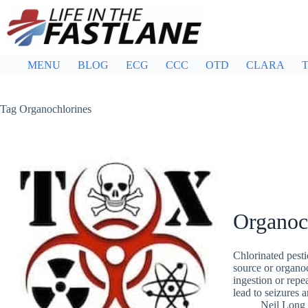
Skip
to
content
MENU
BLOG
ECG
CCC
OTD
CLARA
T
Tag
Organochlorines
Organoc
Chlorinated pesti
source or organoc
ingestion or repe
lead to seizures 
Neil Long