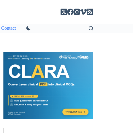
Contact