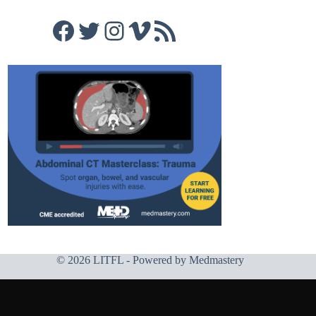
Facebook
Twitter
Instagram
Vimeo
RSS Feed
© 2026 LITFL - Powered by
Medmastery