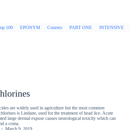
op 100
EPONYM
Courses
PART ONE
INTENSIVE
hlorines
cides are widely used in agriculture but the most common
hlorines is Lindane, used for the treatment of head lice. Acute
ated large dermal expose causes neurological toxicity which can
and a coma.
March 9, 2019