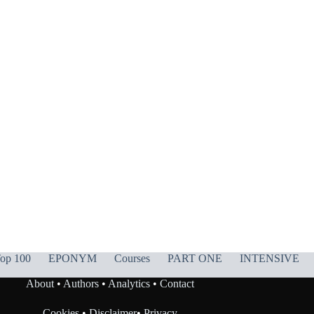
op 100
EPONYM
Courses
PART ONE
INTENSIVE
About
•
Authors
•
Analytics
•
Contact
Cookies
•
Disclaimer
•
Privacy