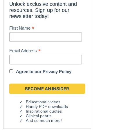
Unlock exclusive content and
resources. Sign up for our
newsletter today!
*
First Name
*
Email Address
Agree to our
Privacy Policy
Educational videos
Handy PDF downloads
Inspirational quotes
Clinical pearls
And so much more!