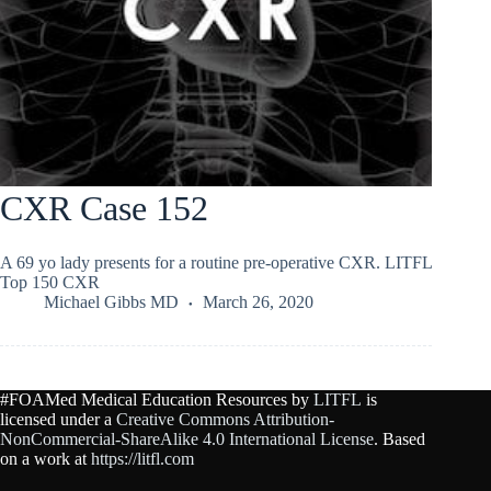
CXR Case 152
A 69 yo lady presents for a routine pre-operative CXR. LITFL
Top 150 CXR
Michael Gibbs MD
March 26, 2020
#FOAMed Medical Education Resources by
LITFL
is
licensed under a
Creative Commons Attribution-
NonCommercial-ShareAlike 4.0 International License
. Based
on a work at
https://litfl.com