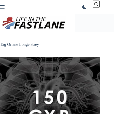
Skip
to
content
Tag
Oriane Longerstaey