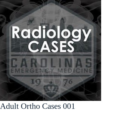
Adult Ortho Cases 001