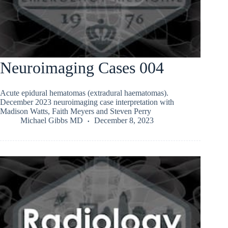
Neuroimaging Cases 004
Acute epidural hematomas (extradural haematomas).
December 2023 neuroimaging case interpretation with
Madison Watts, Faith Meyers and Steven Perry
Michael Gibbs MD
December 8, 2023