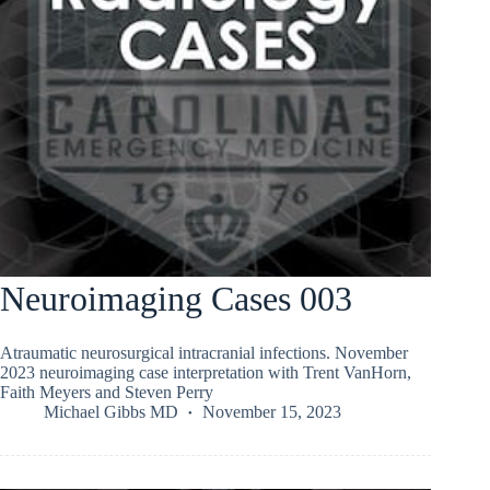
Neuroimaging Cases 003
Atraumatic neurosurgical intracranial infections. November
2023 neuroimaging case interpretation with Trent VanHorn,
Faith Meyers and Steven Perry
Michael Gibbs MD
November 15, 2023