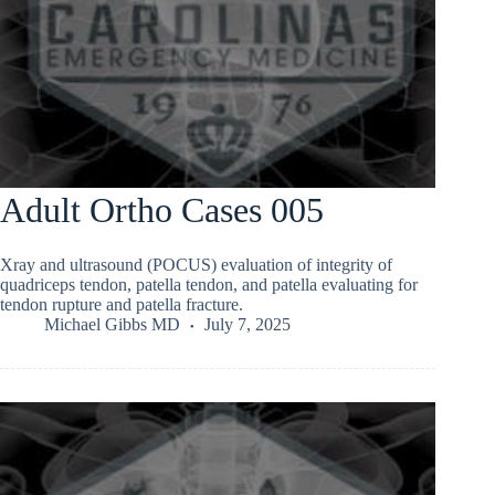
Adult Ortho Cases 005
Xray and ultrasound (POCUS) evaluation of integrity of
quadriceps tendon, patella tendon, and patella evaluating for
tendon rupture and patella fracture.
Michael Gibbs MD
July 7, 2025