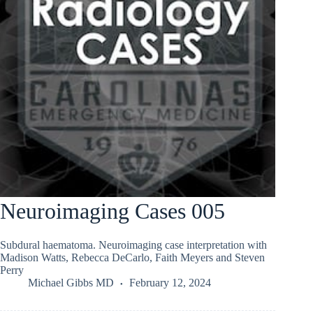
Neuroimaging Cases 005
Subdural haematoma. Neuroimaging case interpretation with
Madison Watts, Rebecca DeCarlo, Faith Meyers and Steven
Perry
Michael Gibbs MD
February 12, 2024