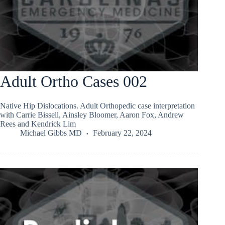
Adult Ortho Cases 002
Native Hip Dislocations. Adult Orthopedic case interpretation
with Carrie Bissell, Ainsley Bloomer, Aaron Fox, Andrew
Rees and Kendrick Lim
Michael Gibbs MD
February 22, 2024