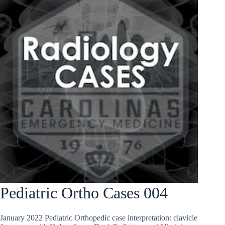
Pediatric Ortho Cases 004
January 2022 Pediatric Orthopedic case interpretation: clavicle