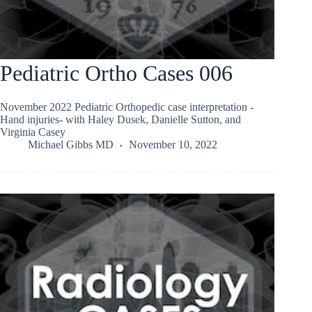
Pediatric Ortho Cases 006
November 2022 Pediatric Orthopedic case interpretation -
Hand injuries- with Haley Dusek, Danielle Sutton, and
Virginia Casey
Michael Gibbs MD
November 10, 2022