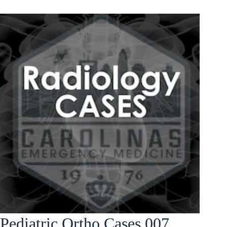
Pediatric Ortho Cases 007