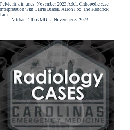
Pelvic ring injuries. November 2023 Adult Orthopedic case
interpretation with Carrie Bissell, Aaron Fox, and Kendrick
Lim
Michael Gibbs MD
November 8, 2023