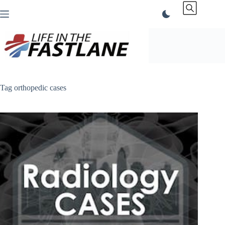
Skip
to
content
Tag
orthopedic cases