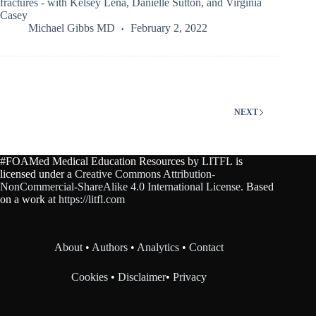
fractures - with Kelsey Lena, Danielle Sutton, and Virginia
Casey
Michael Gibbs MD
February 2, 2022
NEXT
#FOAMed Medical Education Resources by
LITFL
is
licensed under a
Creative Commons Attribution-
NonCommercial-ShareAlike 4.0 International License
. Based
on a work at
https://litfl.com
About
•
Authors
•
Analytics
•
Contact
Cookies
•
Disclaimer
•
Privacy