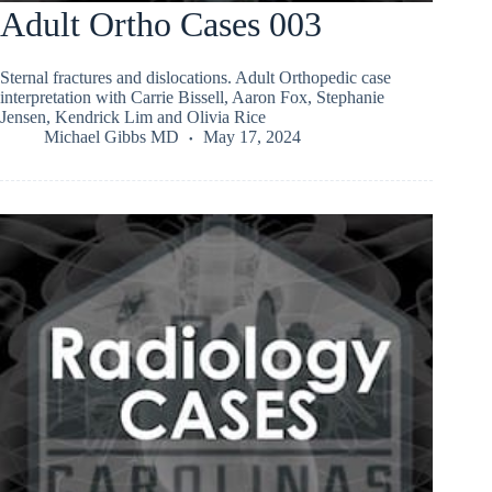
Adult Ortho Cases 003
Sternal fractures and dislocations. Adult Orthopedic case
interpretation with Carrie Bissell, Aaron Fox, Stephanie
Jensen, Kendrick Lim and Olivia Rice
Michael Gibbs MD
May 17, 2024