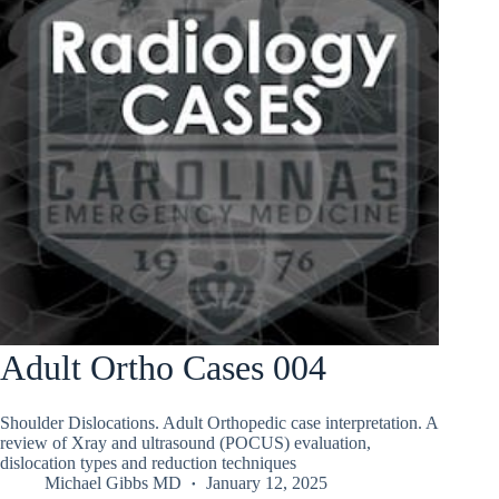
Adult Ortho Cases 004
Shoulder Dislocations. Adult Orthopedic case interpretation. A
review of Xray and ultrasound (POCUS) evaluation,
dislocation types and reduction techniques
Michael Gibbs MD
January 12, 2025