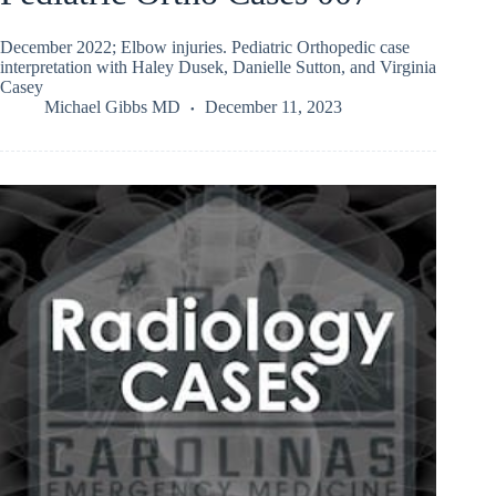
December 2022; Elbow injuries. Pediatric Orthopedic case
interpretation with Haley Dusek, Danielle Sutton, and Virginia
Casey
Michael Gibbs MD
December 11, 2023