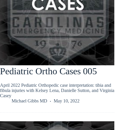
Pediatric Ortho Cases 005
April 2022 Pediatric Orthopedic case interpretation: tibia and
fibula injuries with Kelsey Lena, Danielle Sutton, and Virginia
Casey
Michael Gibbs MD
May 10, 2022